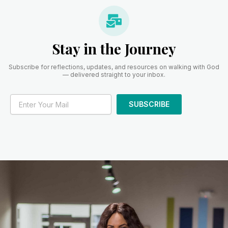
Stay in the Journey
Subscribe for reflections, updates, and resources on walking with God
— delivered straight to your inbox.
SUBSCRIBE