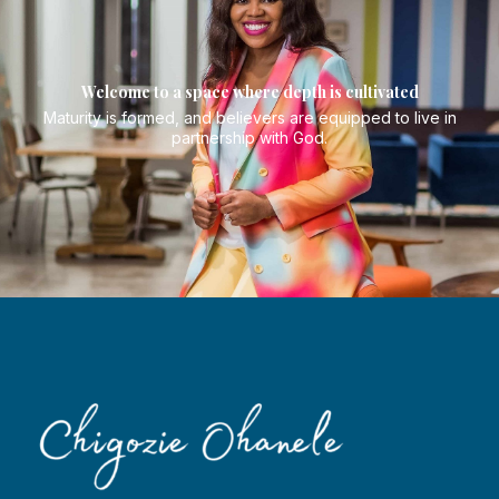
Welcome to a space where depth is cultivated
Maturity is formed, and believers are equipped to live in
partnership with God.