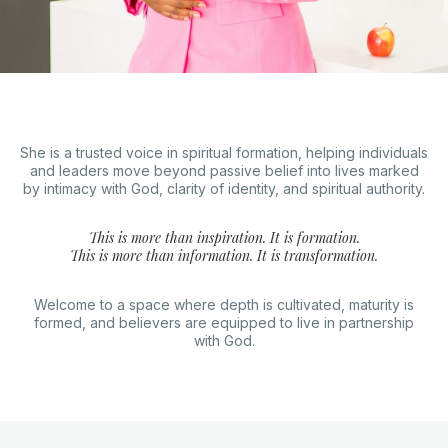
She is a trusted voice in spiritual formation, helping individuals
and leaders move beyond passive belief into lives marked
by intimacy with God, clarity of identity, and spiritual authority.
This is more than inspiration. It is formation.
This is more than information. It is transformation.
Welcome to a space where depth is cultivated, maturity is
formed, and believers are equipped to live in partnership
with God.